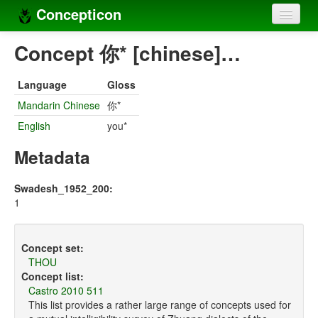
Concepticon
Home
Concept 你* [chinese]…
Concepts
Language
Gloss
Concept sets
Mandarin Chinese
你*
English
you*
Concept lists
Metadata
Languages
Compilers
Swadesh_1952_200:
1
Sources
Concept set:
THOU
Concept list:
Castro 2010 511
This list provides a rather large range of concepts used for