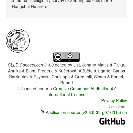
a mutual intelligibility survey of Zhuang dialects of the
Hongshui He area.
CLLD Concepticon 3.4.0
edited by
List, Johann Mattis & Tjuka,
Annika & Blum, Frederic & Kučerová, Alžběta & Ugarte, Carlos
Barrientos & Rzymski, Christoph & Greenhill, Simon & Forkel,
Robert
is licensed under a
Creative Commons Attribution 4.0
International License
.
Privacy Policy
Disclaimer
Application source (v2.3.0-35-g077f31c) on