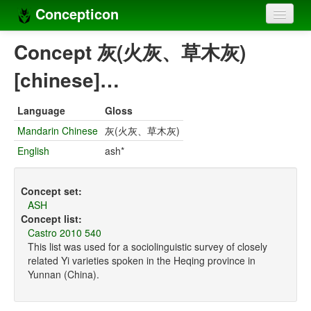
Concepticon
Home
Concept 灰(火灰、草木灰)
Concepts
[chinese]…
Concept sets
Language
Gloss
Concept lists
Mandarin Chinese
灰(火灰、草木灰)
English
ash*
Languages
Compilers
Concept set:
ASH
Sources
Concept list:
Castro 2010 540
This list was used for a sociolinguistic survey of closely
related Yi varieties spoken in the Heqing province in
Yunnan (China).