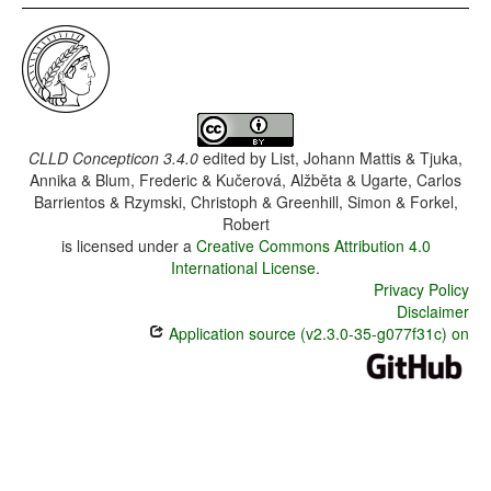
CLLD Concepticon 3.4.0
edited by
List, Johann Mattis & Tjuka,
Annika & Blum, Frederic & Kučerová, Alžběta & Ugarte, Carlos
Barrientos & Rzymski, Christoph & Greenhill, Simon & Forkel,
Robert
is licensed under a
Creative Commons Attribution 4.0
International License
.
Privacy Policy
Disclaimer
Application source (v2.3.0-35-g077f31c) on