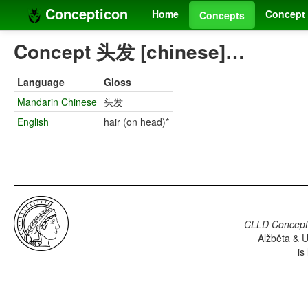
Concepticon
Home
Concept 
Concepts
Concept 头发 [chinese]…
Language
Gloss
Mandarin Chinese
头发
English
hair (on head)*
CLLD Concepti
Alžběta & U
is