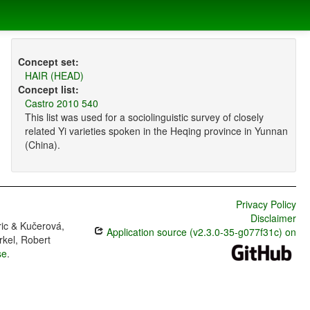
Concept set:
HAIR (HEAD)
Concept list:
Castro 2010 540
This list was used for a sociolinguistic survey of closely
related Yi varieties spoken in the Heqing province in Yunnan
(China).
Privacy Policy
Disclaimer
ric & Kučerová,
Application source (v2.3.0-35-g077f31c) on
rkel, Robert
se
.