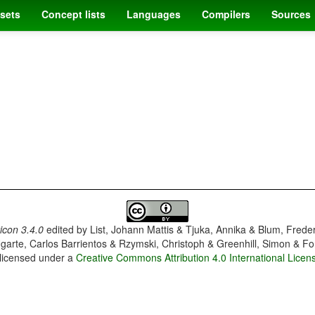
sets
Concept lists
Languages
Compilers
Sources
con 3.4.0
edited by
List, Johann Mattis & Tjuka, Annika & Blum, Frede
garte, Carlos Barrientos & Rzymski, Christoph & Greenhill, Simon & Fo
 licensed under a
Creative Commons Attribution 4.0 International Licen