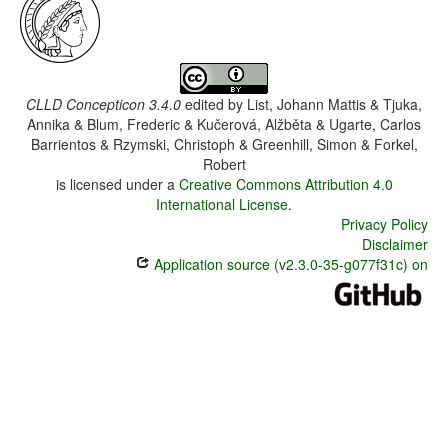
CLLD Concepticon 3.4.0
edited by
List, Johann Mattis & Tjuka,
Annika & Blum, Frederic & Kučerová, Alžběta & Ugarte, Carlos
Barrientos & Rzymski, Christoph & Greenhill, Simon & Forkel,
Robert
is licensed under a
Creative Commons Attribution 4.0
International License
.
Privacy Policy
Disclaimer
Application source (v2.3.0-35-g077f31c) on