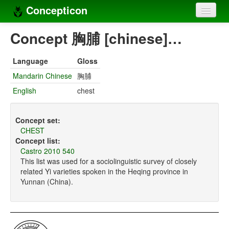
Concepticon
Home
Concept 胸脯 [chinese]…
Concepts
Language
Gloss
Concept sets
Mandarin Chinese
胸脯
English
chest
Concept lists
Languages
Concept set:
CHEST
Compilers
Concept list:
Castro 2010 540
Sources
This list was used for a sociolinguistic survey of closely
related Yi varieties spoken in the Heqing province in
Yunnan (China).