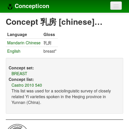
Concepticon
Home
Concept 乳房 [chinese]…
Concepts
Language
Gloss
Concept sets
Mandarin Chinese
乳房
English
breast*
Concept lists
Languages
Concept set:
BREAST
Compilers
Concept list:
Castro 2010 540
Sources
This list was used for a sociolinguistic survey of closely
related Yi varieties spoken in the Heqing province in
Yunnan (China).