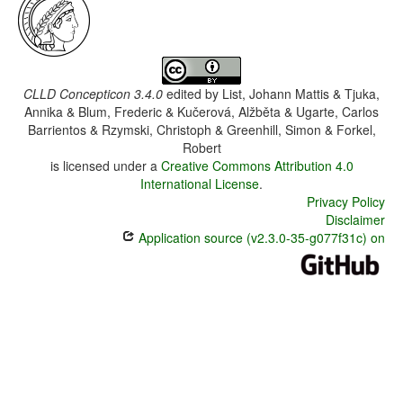
CLLD Concepticon 3.4.0
edited by
List, Johann Mattis & Tjuka,
Annika & Blum, Frederic & Kučerová, Alžběta & Ugarte, Carlos
Barrientos & Rzymski, Christoph & Greenhill, Simon & Forkel,
Robert
is licensed under a
Creative Commons Attribution 4.0
International License
.
Privacy Policy
Disclaimer
Application source (v2.3.0-35-g077f31c) on