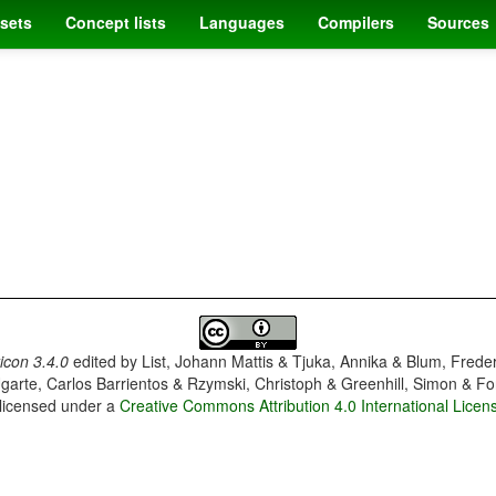
sets
Concept lists
Languages
Compilers
Sources
con 3.4.0
edited by
List, Johann Mattis & Tjuka, Annika & Blum, Frede
garte, Carlos Barrientos & Rzymski, Christoph & Greenhill, Simon & Fo
 licensed under a
Creative Commons Attribution 4.0 International Licen