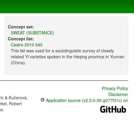
Concept set:
SWEAT (SUBSTANCE)
Concept list:
Castro 2010 540
This list was used for a sociolinguistic survey of closely
related Yi varieties spoken in the Heqing province in Yunnan
(China).
Privacy Policy
Disclaimer
ric & Kučerová,
Application source (v2.3.0-35-g077f31c) on
rkel, Robert
se
.