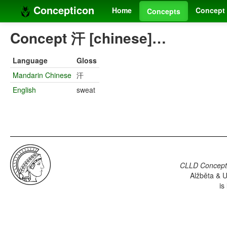
Concepticon
Home
Concept 
Concepts
Concept 汗 [chinese]…
Language
Gloss
Mandarin Chinese
汗
English
sweat
CLLD Concepti
Alžběta & U
is