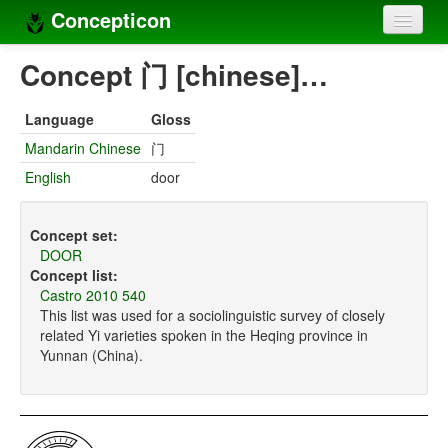
Concepticon
Home
Concept 门 [chinese]…
Concepts
Language
Gloss
Concept sets
Mandarin Chinese
门
English
door
Concept lists
Languages
Concept set:
DOOR
Compilers
Concept list:
Castro 2010 540
Sources
This list was used for a sociolinguistic survey of closely
related Yi varieties spoken in the Heqing province in
Yunnan (China).