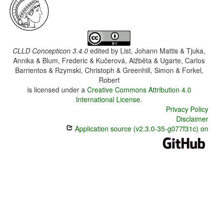
CLLD Concepticon 3.4.0
edited by
List, Johann Mattis & Tjuka,
Annika & Blum, Frederic & Kučerová, Alžběta & Ugarte, Carlos
Barrientos & Rzymski, Christoph & Greenhill, Simon & Forkel,
Robert
is licensed under a
Creative Commons Attribution 4.0
International License
.
Privacy Policy
Disclaimer
Application source (v2.3.0-35-g077f31c) on