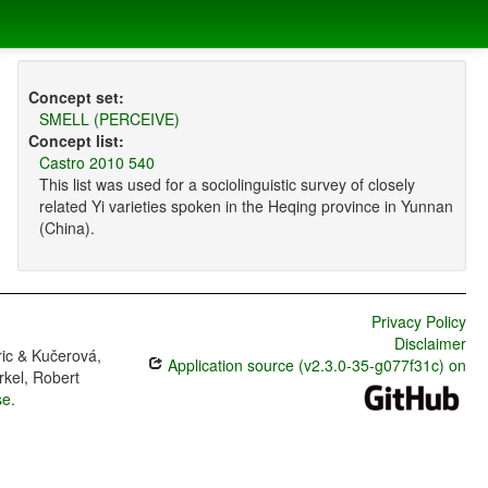
Concept set:
SMELL (PERCEIVE)
Concept list:
Castro 2010 540
This list was used for a sociolinguistic survey of closely
related Yi varieties spoken in the Heqing province in Yunnan
(China).
Privacy Policy
Disclaimer
ric & Kučerová,
Application source (v2.3.0-35-g077f31c) on
rkel, Robert
se
.