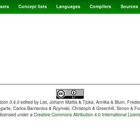
sets
Concept lists
Languages
Compilers
Sources
con 3.4.0
edited by
List, Johann Mattis & Tjuka, Annika & Blum, Frede
garte, Carlos Barrientos & Rzymski, Christoph & Greenhill, Simon & Fo
 licensed under a
Creative Commons Attribution 4.0 International Licen