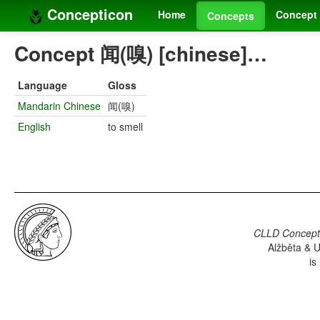
Concepticon
Home
Concept 
Concepts
Concept 闻(嗅) [chinese]…
Language
Gloss
Mandarin Chinese
闻(嗅)
English
to smell
CLLD Concepti
Alžběta & U
is