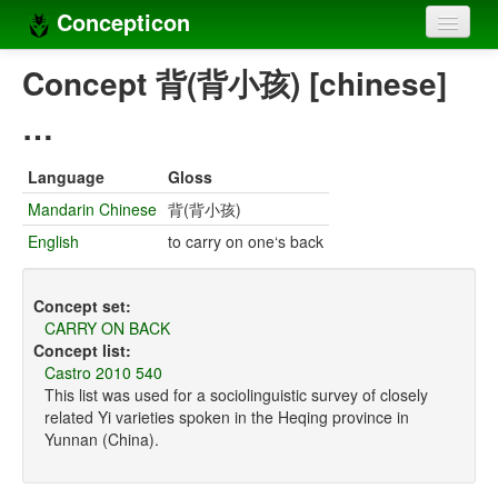
Concepticon
Home
Concept 背(背小孩) [chinese]
Concepts
…
Concept sets
Language
Gloss
Concept lists
Mandarin Chinese
背(背小孩)
English
to carry on one‘s back
Languages
Compilers
Concept set:
CARRY ON BACK
Sources
Concept list:
Castro 2010 540
This list was used for a sociolinguistic survey of closely
related Yi varieties spoken in the Heqing province in
Yunnan (China).