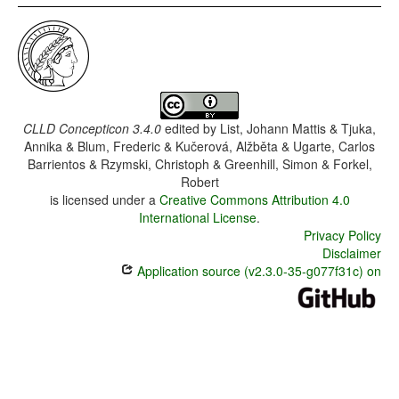
CLLD Concepticon 3.4.0
edited by
List, Johann Mattis & Tjuka,
Annika & Blum, Frederic & Kučerová, Alžběta & Ugarte, Carlos
Barrientos & Rzymski, Christoph & Greenhill, Simon & Forkel,
Robert
is licensed under a
Creative Commons Attribution 4.0
International License
.
Privacy Policy
Disclaimer
Application source (v2.3.0-35-g077f31c) on