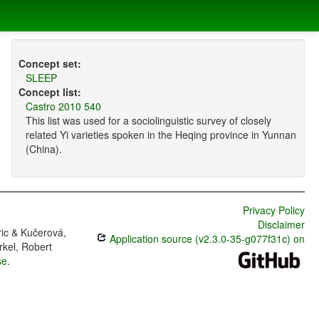
Concept set:
SLEEP
Concept list:
Castro 2010 540
This list was used for a sociolinguistic survey of closely
related Yi varieties spoken in the Heqing province in Yunnan
(China).
Privacy Policy
Disclaimer
ric & Kučerová,
Application source (v2.3.0-35-g077f31c) on
rkel, Robert
se
.