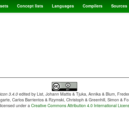
sets
Concept lists
Languages
Compilers
Sources
con 3.4.0
edited by
List, Johann Mattis & Tjuka, Annika & Blum, Frede
garte, Carlos Barrientos & Rzymski, Christoph & Greenhill, Simon & Fo
 licensed under a
Creative Commons Attribution 4.0 International Licen