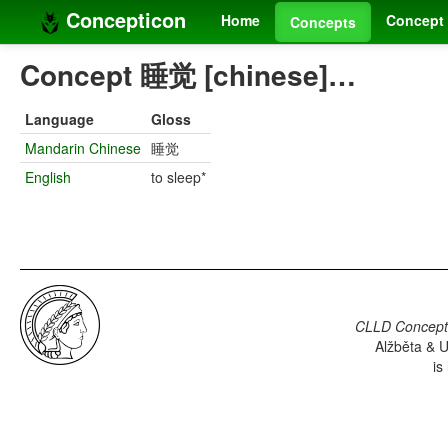
Concepticon
Home
Concept 
Concepts
Concept 睡觉 [chinese]…
Language
Gloss
Mandarin Chinese
睡觉
English
to sleep*
CLLD Concepti
Alžběta & U
is