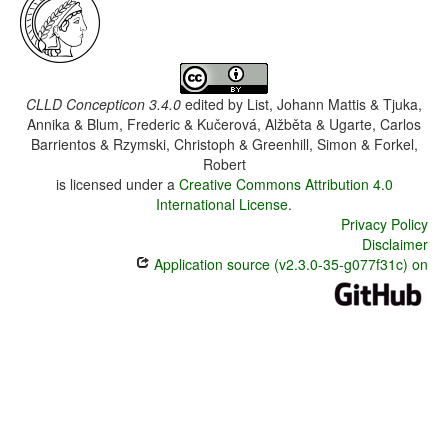
CLLD Concepticon 3.4.0
edited by
List, Johann Mattis & Tjuka,
Annika & Blum, Frederic & Kučerová, Alžběta & Ugarte, Carlos
Barrientos & Rzymski, Christoph & Greenhill, Simon & Forkel,
Robert
is licensed under a
Creative Commons Attribution 4.0
International License
.
Privacy Policy
Disclaimer
Application source (v2.3.0-35-g077f31c) on