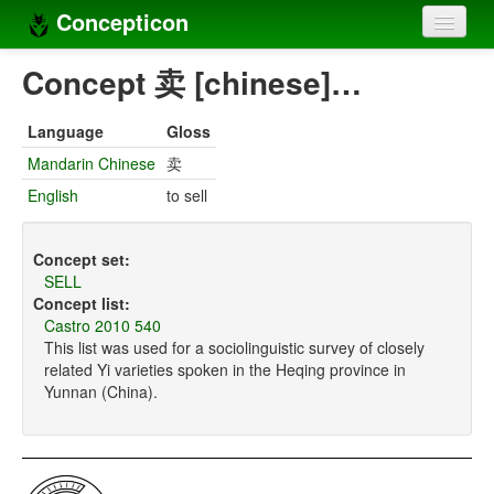
Concepticon
Home
Concept 卖 [chinese]…
Concepts
Language
Gloss
Concept sets
Mandarin Chinese
卖
English
to sell
Concept lists
Languages
Concept set:
SELL
Compilers
Concept list:
Castro 2010 540
Sources
This list was used for a sociolinguistic survey of closely
related Yi varieties spoken in the Heqing province in
Yunnan (China).