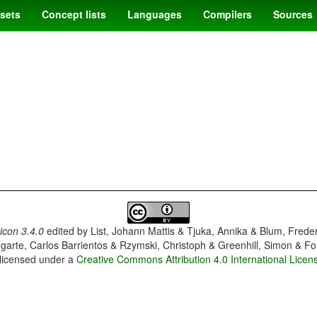
sets
Concept lists
Languages
Compilers
Sources
con 3.4.0
edited by
List, Johann Mattis & Tjuka, Annika & Blum, Frede
garte, Carlos Barrientos & Rzymski, Christoph & Greenhill, Simon & Fo
 licensed under a
Creative Commons Attribution 4.0 International Licen