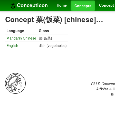
Concepticon
Home
Concept 
Concepts
Concept 菜(饭菜) [chinese]…
Language
Gloss
Mandarin Chinese
菜(饭菜)
English
dish (vegetables)
CLLD Concepti
Alžběta & U
is