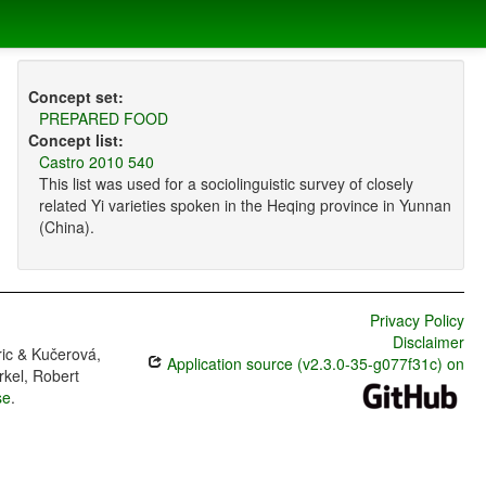
Concept set:
PREPARED FOOD
Concept list:
Castro 2010 540
This list was used for a sociolinguistic survey of closely
related Yi varieties spoken in the Heqing province in Yunnan
(China).
Privacy Policy
Disclaimer
ric & Kučerová,
Application source (v2.3.0-35-g077f31c) on
rkel, Robert
se
.