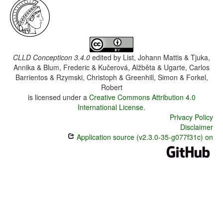
CLLD Concepticon 3.4.0
edited by
List, Johann Mattis & Tjuka,
Annika & Blum, Frederic & Kučerová, Alžběta & Ugarte, Carlos
Barrientos & Rzymski, Christoph & Greenhill, Simon & Forkel,
Robert
is licensed under a
Creative Commons Attribution 4.0
International License
.
Privacy Policy
Disclaimer
Application source (v2.3.0-35-g077f31c) on