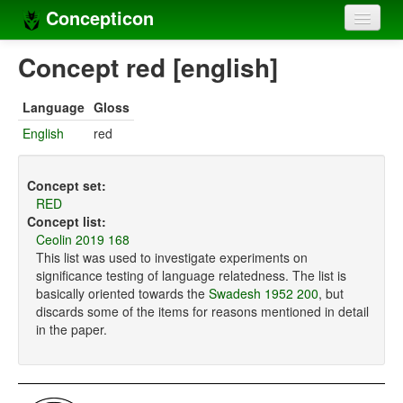
Concepticon
Home
Concept red [english]
Concepts
Language
Gloss
Concept sets
English
red
Concept lists
Concept set:
Languages
RED
Concept list:
Compilers
Ceolin 2019 168
This list was used to investigate experiments on
Sources
significance testing of language relatedness. The list is
basically oriented towards the
Swadesh 1952 200
, but
discards some of the items for reasons mentioned in detail
in the paper.