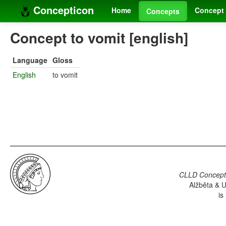
Concepticon
Home
Concept 
Concepts
Concept to vomit [english]
Language
Gloss
English
to vomit
CLLD Concepti
Alžběta & U
is