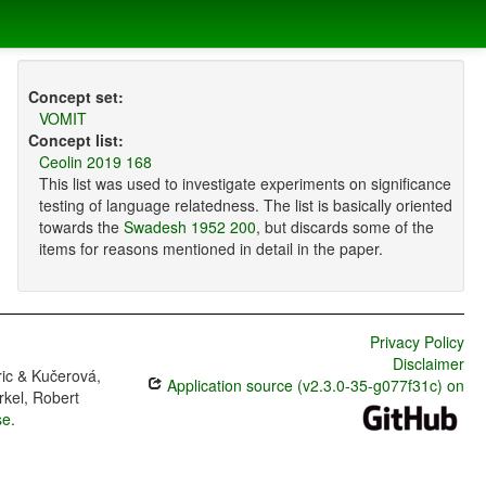
Concept set:
VOMIT
Concept list:
Ceolin 2019 168
This list was used to investigate experiments on significance
testing of language relatedness. The list is basically oriented
towards the
Swadesh 1952 200
, but discards some of the
items for reasons mentioned in detail in the paper.
Privacy Policy
Disclaimer
ric & Kučerová,
Application source (v2.3.0-35-g077f31c) on
rkel, Robert
se
.