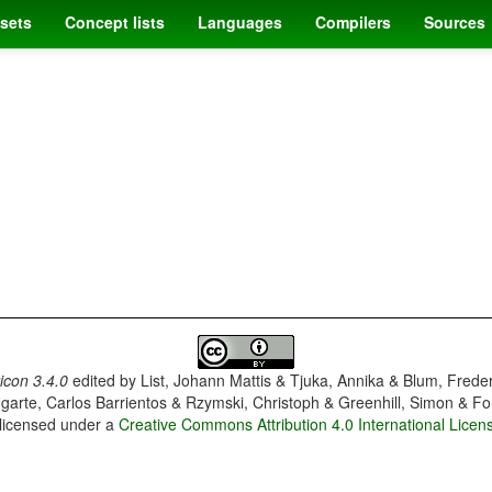
sets
Concept lists
Languages
Compilers
Sources
con 3.4.0
edited by
List, Johann Mattis & Tjuka, Annika & Blum, Frede
garte, Carlos Barrientos & Rzymski, Christoph & Greenhill, Simon & Fo
 licensed under a
Creative Commons Attribution 4.0 International Licen