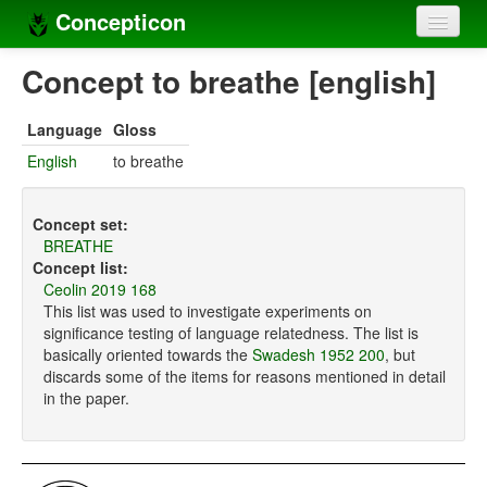
Concepticon
Home
Concept to breathe [english]
Concepts
Language
Gloss
Concept sets
English
to breathe
Concept lists
Concept set:
Languages
BREATHE
Concept list:
Compilers
Ceolin 2019 168
This list was used to investigate experiments on
Sources
significance testing of language relatedness. The list is
basically oriented towards the
Swadesh 1952 200
, but
discards some of the items for reasons mentioned in detail
in the paper.