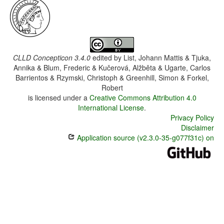
CLLD Concepticon 3.4.0
edited by
List, Johann Mattis & Tjuka,
Annika & Blum, Frederic & Kučerová, Alžběta & Ugarte, Carlos
Barrientos & Rzymski, Christoph & Greenhill, Simon & Forkel,
Robert
is licensed under a
Creative Commons Attribution 4.0
International License
.
Privacy Policy
Disclaimer
Application source (v2.3.0-35-g077f31c) on