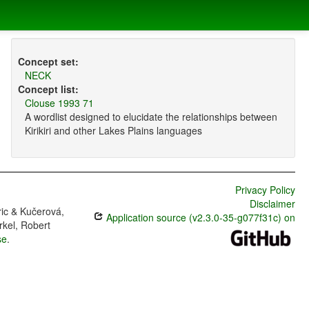
Concept set:
NECK
Concept list:
Clouse 1993 71
A wordlist designed to elucidate the relationships between
Kirikiri and other Lakes Plains languages
Privacy Policy
Disclaimer
ric & Kučerová,
Application source (v2.3.0-35-g077f31c) on
rkel, Robert
se
.