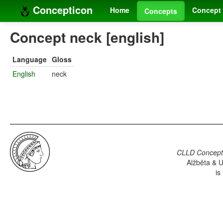
Concepticon
Home
Concept 
Concepts
Concept neck [english]
Language
Gloss
English
neck
CLLD Concepti
Alžběta & U
is