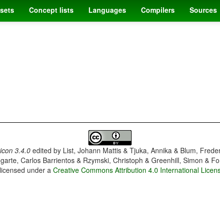
sets
Concept lists
Languages
Compilers
Sources
con 3.4.0
edited by
List, Johann Mattis & Tjuka, Annika & Blum, Frede
garte, Carlos Barrientos & Rzymski, Christoph & Greenhill, Simon & Fo
 licensed under a
Creative Commons Attribution 4.0 International Licen