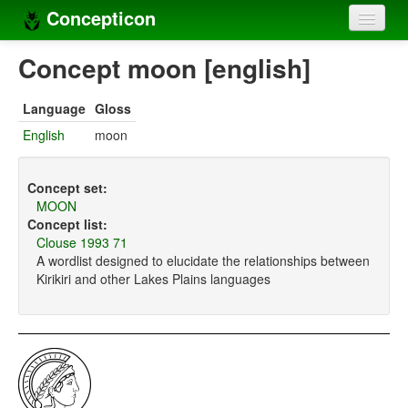
Concepticon
Home
Concept moon [english]
Concepts
Language
Gloss
Concept sets
English
moon
Concept lists
Concept set:
Languages
MOON
Concept list:
Compilers
Clouse 1993 71
A wordlist designed to elucidate the relationships between
Sources
Kirikiri and other Lakes Plains languages