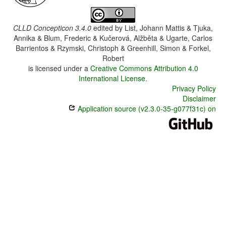
CLLD Concepticon 3.4.0
edited by
List, Johann Mattis & Tjuka,
Annika & Blum, Frederic & Kučerová, Alžběta & Ugarte, Carlos
Barrientos & Rzymski, Christoph & Greenhill, Simon & Forkel,
Robert
is licensed under a
Creative Commons Attribution 4.0
International License
.
Privacy Policy
Disclaimer
Application source (v2.3.0-35-g077f31c) on