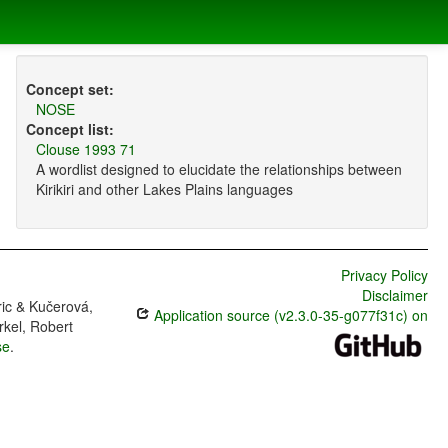
Concept set:
NOSE
Concept list:
Clouse 1993 71
A wordlist designed to elucidate the relationships between
Kirikiri and other Lakes Plains languages
Privacy Policy
Disclaimer
ric & Kučerová,
Application source (v2.3.0-35-g077f31c) on
rkel, Robert
se
.