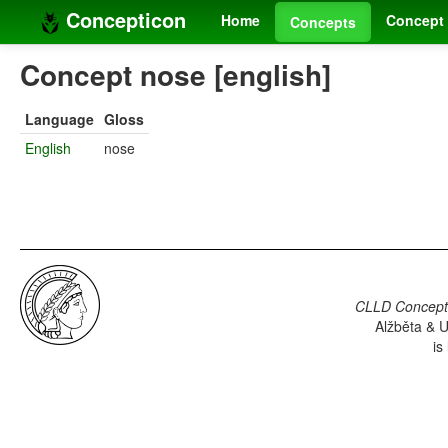
Concepticon
Home
Concept 
Concepts
Concept nose [english]
Language
Gloss
English
nose
CLLD Concepti
Alžběta & U
is