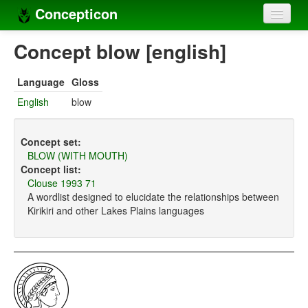
Concepticon
Home
Concept blow [english]
Concepts
Language
Gloss
Concept sets
English
blow
Concept lists
Concept set:
Languages
BLOW (WITH MOUTH)
Concept list:
Compilers
Clouse 1993 71
A wordlist designed to elucidate the relationships between
Sources
Kirikiri and other Lakes Plains languages