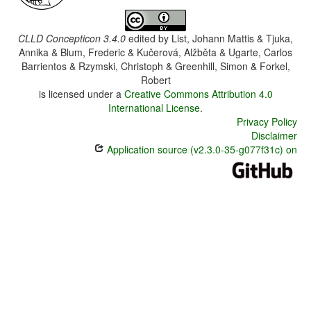
CLLD Concepticon 3.4.0
edited by
List, Johann Mattis & Tjuka,
Annika & Blum, Frederic & Kučerová, Alžběta & Ugarte, Carlos
Barrientos & Rzymski, Christoph & Greenhill, Simon & Forkel,
Robert
is licensed under a
Creative Commons Attribution 4.0
International License
.
Privacy Policy
Disclaimer
Application source (v2.3.0-35-g077f31c) on