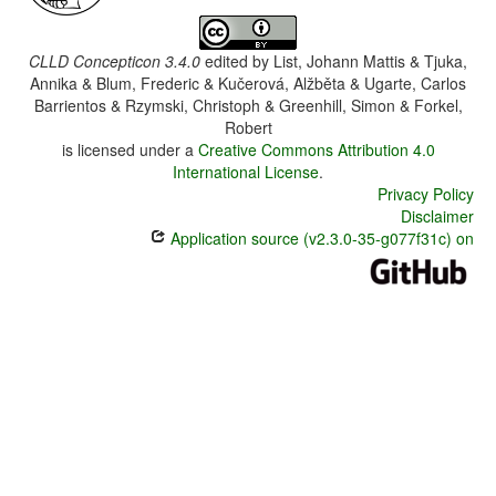
CLLD Concepticon 3.4.0
edited by
List, Johann Mattis & Tjuka,
Annika & Blum, Frederic & Kučerová, Alžběta & Ugarte, Carlos
Barrientos & Rzymski, Christoph & Greenhill, Simon & Forkel,
Robert
is licensed under a
Creative Commons Attribution 4.0
International License
.
Privacy Policy
Disclaimer
Application source (v2.3.0-35-g077f31c) on