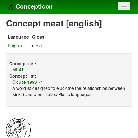
Concepticon
Home
Concept meat [english]
Concepts
Language
Gloss
Concept sets
English
meat
Concept lists
Concept set:
Languages
MEAT
Concept list:
Compilers
Clouse 1993 71
A wordlist designed to elucidate the relationships between
Sources
Kirikiri and other Lakes Plains languages