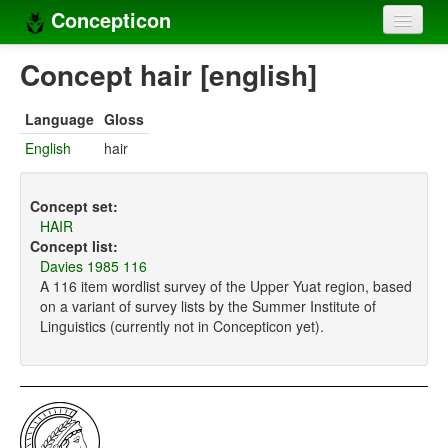
Concepticon
Home
Concept hair [english]
Concepts
Language
Gloss
Concept sets
English
hair
Concept lists
Concept set:
Languages
HAIR
Concept list:
Compilers
Davies 1985 116
A 116 item wordlist survey of the Upper Yuat region, based
Sources
on a variant of survey lists by the Summer Institute of
Linguistics (currently not in Concepticon yet).