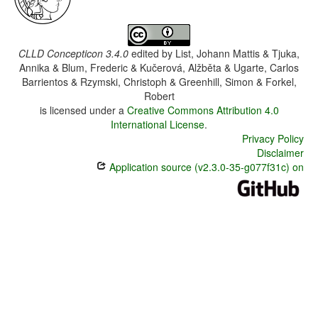
CLLD Concepticon 3.4.0
edited by
List, Johann Mattis & Tjuka,
Annika & Blum, Frederic & Kučerová, Alžběta & Ugarte, Carlos
Barrientos & Rzymski, Christoph & Greenhill, Simon & Forkel,
Robert
is licensed under a
Creative Commons Attribution 4.0
International License
.
Privacy Policy
Disclaimer
Application source (v2.3.0-35-g077f31c) on