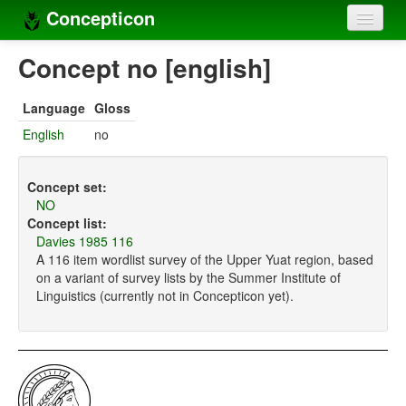
Concepticon
Home
Concept no [english]
Concepts
Language
Gloss
Concept sets
English
no
Concept lists
Concept set:
Languages
NO
Concept list:
Compilers
Davies 1985 116
A 116 item wordlist survey of the Upper Yuat region, based
Sources
on a variant of survey lists by the Summer Institute of
Linguistics (currently not in Concepticon yet).