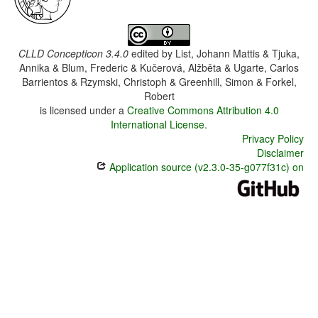
CLLD Concepticon 3.4.0
edited by
List, Johann Mattis & Tjuka,
Annika & Blum, Frederic & Kučerová, Alžběta & Ugarte, Carlos
Barrientos & Rzymski, Christoph & Greenhill, Simon & Forkel,
Robert
is licensed under a
Creative Commons Attribution 4.0
International License
.
Privacy Policy
Disclaimer
Application source (v2.3.0-35-g077f31c) on