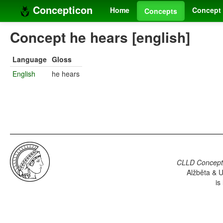
Concepticon
Home
Concept 
Concepts
Concept he hears [english]
Language
Gloss
English
he hears
CLLD Concepti
Alžběta & U
is