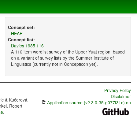
Concept set:
HEAR
Concept list:
Davies 1985 116
A 116 item wordlist survey of the Upper Yuat region, based
on a variant of survey lists by the Summer Institute of
Linguistics (currently not in Concepticon yet).
Privacy Policy
Disclaimer
ric & Kučerová,
Application source (v2.3.0-35-g077f31c) on
rkel, Robert
se
.