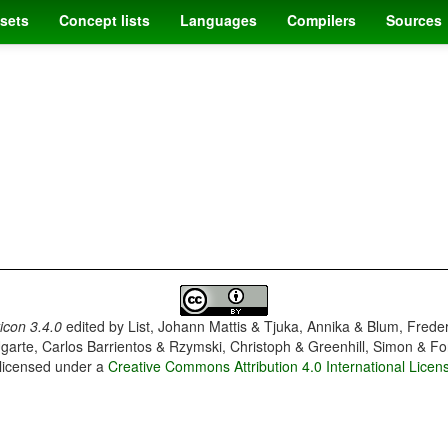
sets
Concept lists
Languages
Compilers
Sources
con 3.4.0
edited by
List, Johann Mattis & Tjuka, Annika & Blum, Frede
garte, Carlos Barrientos & Rzymski, Christoph & Greenhill, Simon & Fo
 licensed under a
Creative Commons Attribution 4.0 International Licen