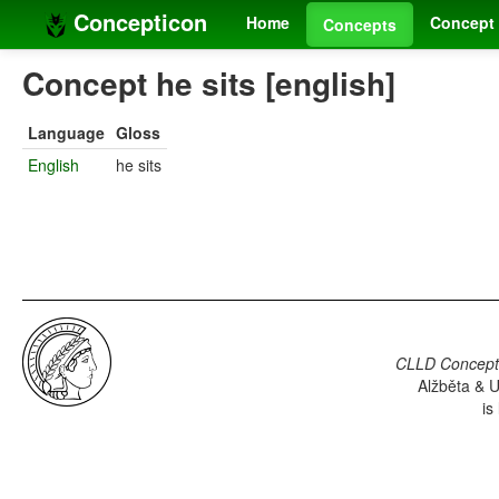
Concepticon
Home
Concept 
Concepts
Concept he sits [english]
Language
Gloss
English
he sits
CLLD Concepti
Alžběta & U
is