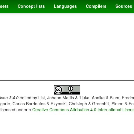
sets
Concept lists
Languages
Compilers
Sources
con 3.4.0
edited by
List, Johann Mattis & Tjuka, Annika & Blum, Frede
garte, Carlos Barrientos & Rzymski, Christoph & Greenhill, Simon & Fo
 licensed under a
Creative Commons Attribution 4.0 International Licen