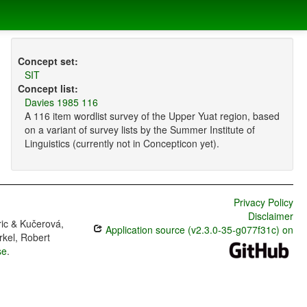
Concept set:
SIT
Concept list:
Davies 1985 116
A 116 item wordlist survey of the Upper Yuat region, based
on a variant of survey lists by the Summer Institute of
Linguistics (currently not in Concepticon yet).
Privacy Policy
Disclaimer
ric & Kučerová,
Application source (v2.3.0-35-g077f31c) on
rkel, Robert
se
.