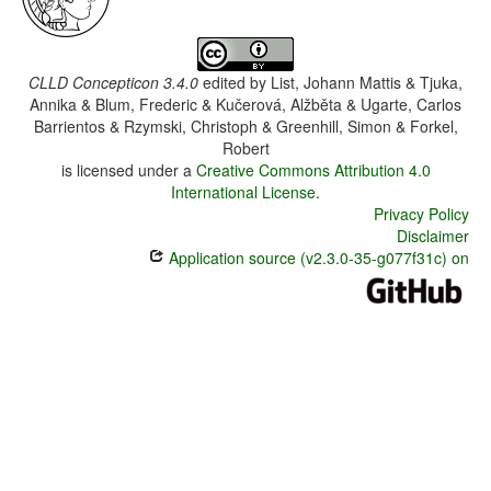
CLLD Concepticon 3.4.0
edited by
List, Johann Mattis & Tjuka,
Annika & Blum, Frederic & Kučerová, Alžběta & Ugarte, Carlos
Barrientos & Rzymski, Christoph & Greenhill, Simon & Forkel,
Robert
is licensed under a
Creative Commons Attribution 4.0
International License
.
Privacy Policy
Disclaimer
Application source (v2.3.0-35-g077f31c) on