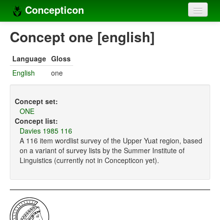
Concepticon
Home
Concept one [english]
Concepts
Language
Gloss
Concept sets
English
one
Concept lists
Concept set:
Languages
ONE
Concept list:
Compilers
Davies 1985 116
A 116 item wordlist survey of the Upper Yuat region, based
Sources
on a variant of survey lists by the Summer Institute of
Linguistics (currently not in Concepticon yet).