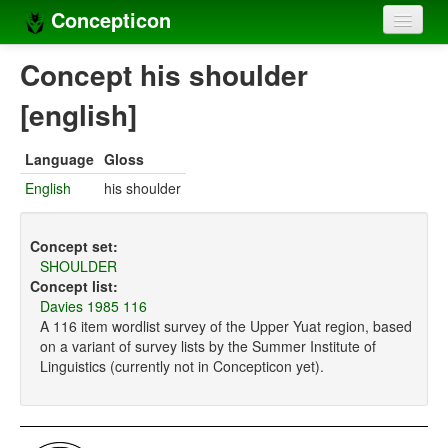
Concepticon
Home
Concept his shoulder
Concepts
[english]
Concept sets
Language
Gloss
Concept lists
English
his shoulder
Languages
Concept set:
Compilers
SHOULDER
Concept list:
Sources
Davies 1985 116
A 116 item wordlist survey of the Upper Yuat region, based
on a variant of survey lists by the Summer Institute of
Linguistics (currently not in Concepticon yet).