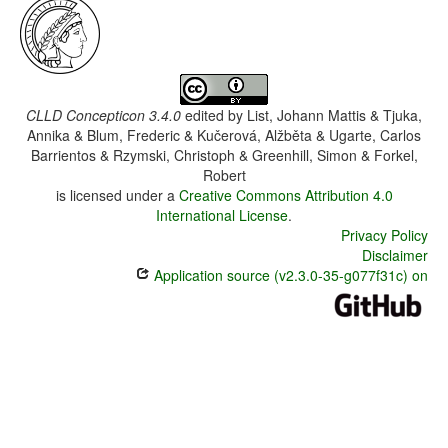
CLLD Concepticon 3.4.0
edited by
List, Johann Mattis & Tjuka,
Annika & Blum, Frederic & Kučerová, Alžběta & Ugarte, Carlos
Barrientos & Rzymski, Christoph & Greenhill, Simon & Forkel,
Robert
is licensed under a
Creative Commons Attribution 4.0
International License
.
Privacy Policy
Disclaimer
Application source (v2.3.0-35-g077f31c) on