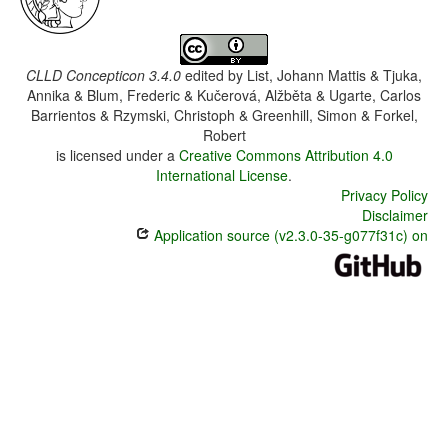
CLLD Concepticon 3.4.0
edited by
List, Johann Mattis & Tjuka,
Annika & Blum, Frederic & Kučerová, Alžběta & Ugarte, Carlos
Barrientos & Rzymski, Christoph & Greenhill, Simon & Forkel,
Robert
is licensed under a
Creative Commons Attribution 4.0
International License
.
Privacy Policy
Disclaimer
Application source (v2.3.0-35-g077f31c) on