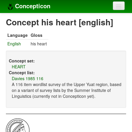
Concepticon
Home
Concept his heart [english]
Concepts
Language
Gloss
Concept sets
English
his heart
Concept lists
Concept set:
Languages
HEART
Concept list:
Compilers
Davies 1985 116
A 116 item wordlist survey of the Upper Yuat region, based
Sources
on a variant of survey lists by the Summer Institute of
Linguistics (currently not in Concepticon yet).