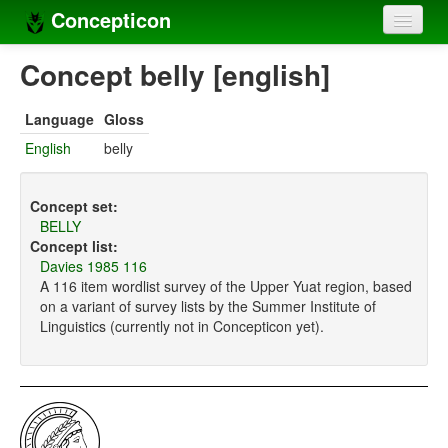
Concepticon
Home
Concept belly [english]
Concepts
Language
Gloss
Concept sets
English
belly
Concept lists
Concept set:
Languages
BELLY
Concept list:
Compilers
Davies 1985 116
A 116 item wordlist survey of the Upper Yuat region, based
Sources
on a variant of survey lists by the Summer Institute of
Linguistics (currently not in Concepticon yet).