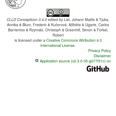
CLLD Concepticon 3.4.0
edited by
List, Johann Mattis & Tjuka,
Annika & Blum, Frederic & Kučerová, Alžběta & Ugarte, Carlos
Barrientos & Rzymski, Christoph & Greenhill, Simon & Forkel,
Robert
is licensed under a
Creative Commons Attribution 4.0
International License
.
Privacy Policy
Disclaimer
Application source (v2.3.0-35-g077f31c) on