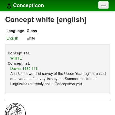
Concepticon
Home
Concept white [english]
Concepts
Language
Gloss
Concept sets
English
white
Concept lists
Concept set:
Languages
WHITE
Concept list:
Compilers
Davies 1985 116
A 116 item wordlist survey of the Upper Yuat region, based
Sources
on a variant of survey lists by the Summer Institute of
Linguistics (currently not in Concepticon yet).