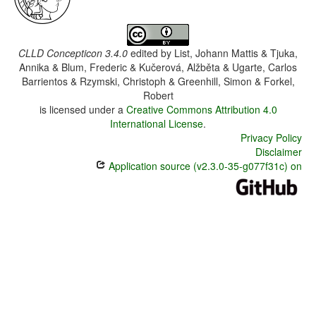
CLLD Concepticon 3.4.0
edited by
List, Johann Mattis & Tjuka,
Annika & Blum, Frederic & Kučerová, Alžběta & Ugarte, Carlos
Barrientos & Rzymski, Christoph & Greenhill, Simon & Forkel,
Robert
is licensed under a
Creative Commons Attribution 4.0
International License
.
Privacy Policy
Disclaimer
Application source (v2.3.0-35-g077f31c) on