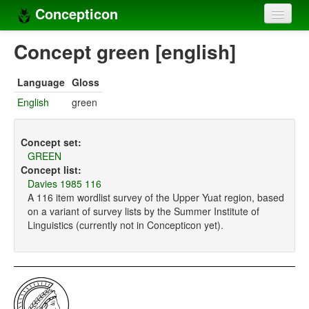
Concepticon
Home
Concept green [english]
Concepts
Language
Gloss
Concept sets
English
green
Concept lists
Concept set:
Languages
GREEN
Concept list:
Compilers
Davies 1985 116
A 116 item wordlist survey of the Upper Yuat region, based
Sources
on a variant of survey lists by the Summer Institute of
Linguistics (currently not in Concepticon yet).