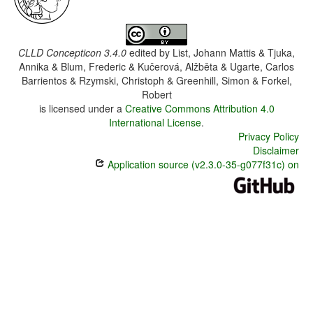
CLLD Concepticon 3.4.0
edited by
List, Johann Mattis & Tjuka,
Annika & Blum, Frederic & Kučerová, Alžběta & Ugarte, Carlos
Barrientos & Rzymski, Christoph & Greenhill, Simon & Forkel,
Robert
is licensed under a
Creative Commons Attribution 4.0
International License
.
Privacy Policy
Disclaimer
Application source (v2.3.0-35-g077f31c) on