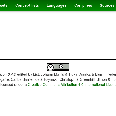
sets
Concept lists
Languages
Compilers
Sources
con 3.4.0
edited by
List, Johann Mattis & Tjuka, Annika & Blum, Frede
garte, Carlos Barrientos & Rzymski, Christoph & Greenhill, Simon & Fo
 licensed under a
Creative Commons Attribution 4.0 International Licen