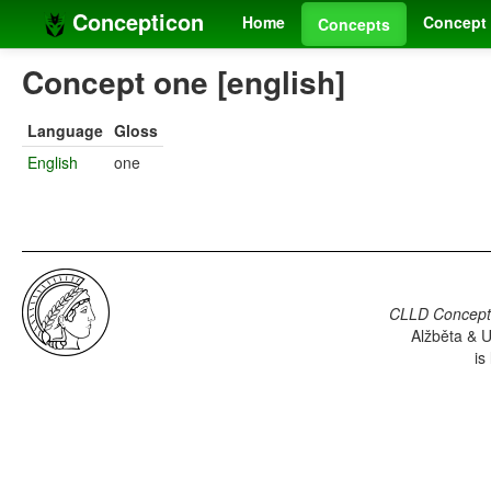
Concepticon
Home
Concept 
Concepts
Concept one [english]
Language
Gloss
English
one
CLLD Concepti
Alžběta & U
is