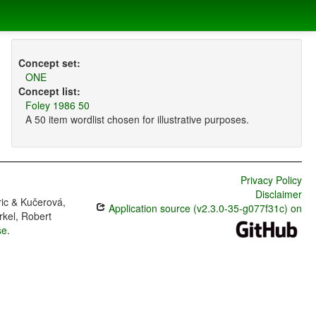
Concept set:
ONE
Concept list:
Foley 1986 50
A 50 item wordlist chosen for illustrative purposes.
Privacy Policy
Disclaimer
ric & Kučerová,
Application source (v2.3.0-35-g077f31c) on
rkel, Robert
se
.