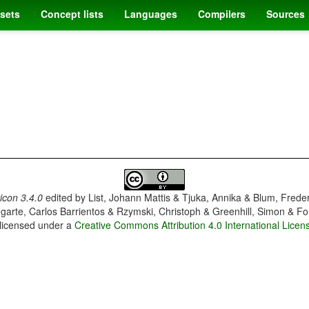
sets
Concept lists
Languages
Compilers
Sources
con 3.4.0
edited by
List, Johann Mattis & Tjuka, Annika & Blum, Frede
garte, Carlos Barrientos & Rzymski, Christoph & Greenhill, Simon & Fo
 licensed under a
Creative Commons Attribution 4.0 International Licen