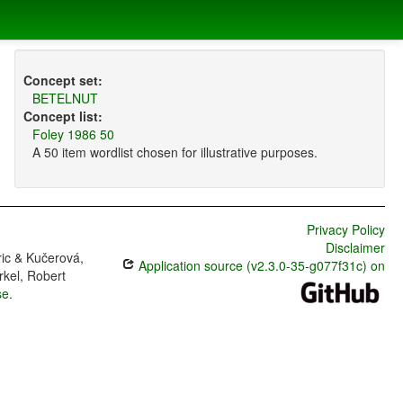
Concept set:
BETELNUT
Concept list:
Foley 1986 50
A 50 item wordlist chosen for illustrative purposes.
Privacy Policy
Disclaimer
ric & Kučerová,
Application source (v2.3.0-35-g077f31c) on
rkel, Robert
se
.