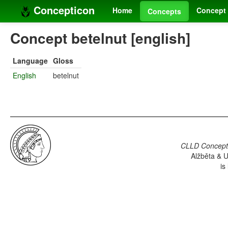
Concepticon
Home
Concept 
Concepts
Concept betelnut [english]
Language
Gloss
English
betelnut
CLLD Concepti
Alžběta & U
is