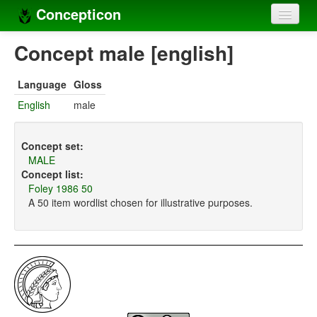
Concepticon
Home
Concept male [english]
Concepts
Language
Gloss
Concept sets
English
male
Concept lists
Concept set:
Languages
MALE
Concept list:
Compilers
Foley 1986 50
A 50 item wordlist chosen for illustrative purposes.
Sources