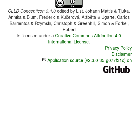
CLLD Concepticon 3.4.0
edited by
List, Johann Mattis & Tjuka,
Annika & Blum, Frederic & Kučerová, Alžběta & Ugarte, Carlos
Barrientos & Rzymski, Christoph & Greenhill, Simon & Forkel,
Robert
is licensed under a
Creative Commons Attribution 4.0
International License
.
Privacy Policy
Disclaimer
Application source (v2.3.0-35-g077f31c) on