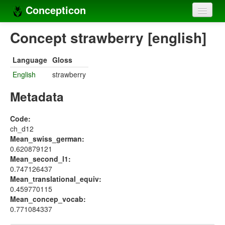
Concepticon
Home
Concept strawberry [english]
Concepts
Language
Gloss
Concept sets
English
strawberry
Concept lists
Metadata
Languages
Code:
ch_d12
Compilers
Mean_swiss_german:
0.620879121
Sources
Mean_second_l1:
0.747126437
Mean_translational_equiv:
0.459770115
Mean_concep_vocab:
0.771084337