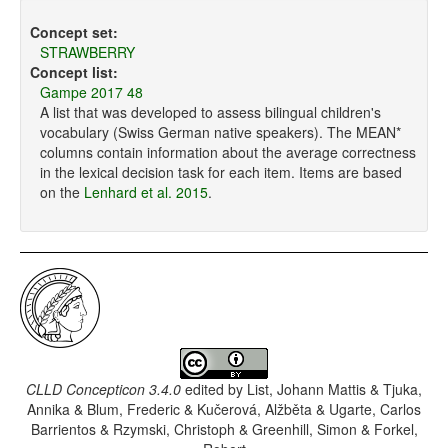
Concept set:
STRAWBERRY
Concept list:
Gampe 2017 48
A list that was developed to assess bilingual children's
vocabulary (Swiss German native speakers). The MEAN*
columns contain information about the average correctness
in the lexical decision task for each item. Items are based
on the
Lenhard et al. 2015
.
CLLD Concepticon 3.4.0
edited by
List, Johann Mattis & Tjuka,
Annika & Blum, Frederic & Kučerová, Alžběta & Ugarte, Carlos
Barrientos & Rzymski, Christoph & Greenhill, Simon & Forkel,