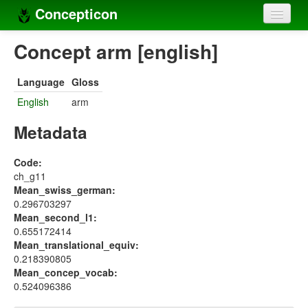
Concepticon
Home
Concept arm [english]
Concepts
Language
Gloss
Concept sets
English
arm
Concept lists
Metadata
Languages
Code:
ch_g11
Compilers
Mean_swiss_german:
0.296703297
Sources
Mean_second_l1:
0.655172414
Mean_translational_equiv:
0.218390805
Mean_concep_vocab:
0.524096386