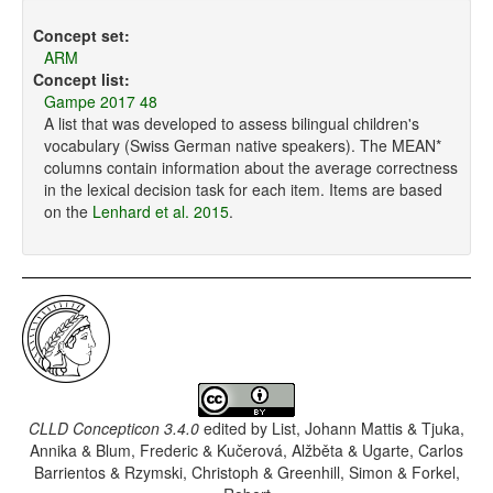
Concept set:
ARM
Concept list:
Gampe 2017 48
A list that was developed to assess bilingual children's
vocabulary (Swiss German native speakers). The MEAN*
columns contain information about the average correctness
in the lexical decision task for each item. Items are based
on the
Lenhard et al. 2015
.
CLLD Concepticon 3.4.0
edited by
List, Johann Mattis & Tjuka,
Annika & Blum, Frederic & Kučerová, Alžběta & Ugarte, Carlos
Barrientos & Rzymski, Christoph & Greenhill, Simon & Forkel,