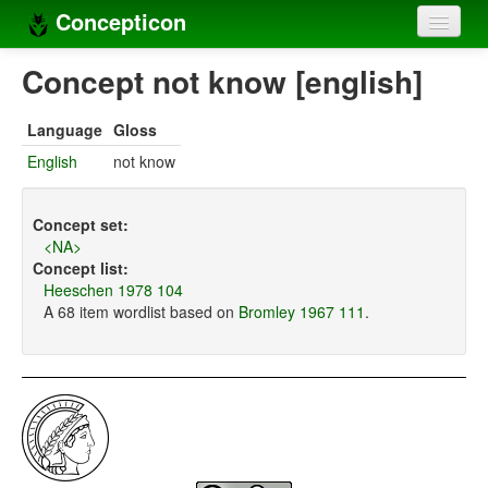
Concepticon
Home
Concept not know [english]
Concepts
Language
Gloss
Concept sets
English
not know
Concept lists
Concept set:
Languages
<NA>
Concept list:
Compilers
Heeschen 1978 104
A 68 item wordlist based on
Bromley 1967 111
.
Sources