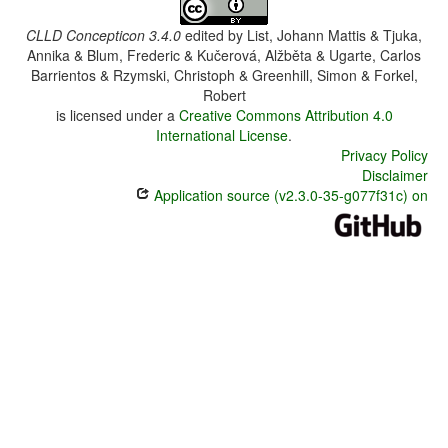
CLLD Concepticon 3.4.0
edited by
List, Johann Mattis & Tjuka,
Annika & Blum, Frederic & Kučerová, Alžběta & Ugarte, Carlos
Barrientos & Rzymski, Christoph & Greenhill, Simon & Forkel,
Robert
is licensed under a
Creative Commons Attribution 4.0
International License
.
Privacy Policy
Disclaimer
Application source (v2.3.0-35-g077f31c) on