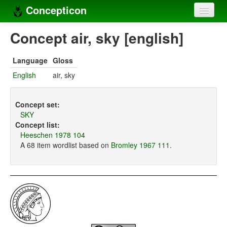
Concepticon
Home
Concept air, sky [english]
Concepts
Language
Gloss
Concept sets
English
air, sky
Concept lists
Concept set:
Languages
SKY
Concept list:
Compilers
Heeschen 1978 104
A 68 item wordlist based on
Bromley 1967 111
.
Sources