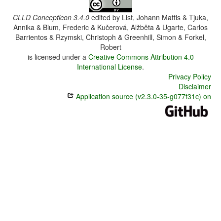
CLLD Concepticon 3.4.0
edited by
List, Johann Mattis & Tjuka,
Annika & Blum, Frederic & Kučerová, Alžběta & Ugarte, Carlos
Barrientos & Rzymski, Christoph & Greenhill, Simon & Forkel,
Robert
is licensed under a
Creative Commons Attribution 4.0
International License
.
Privacy Policy
Disclaimer
Application source (v2.3.0-35-g077f31c) on