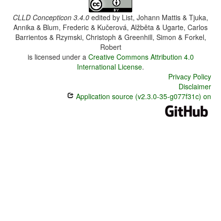
CLLD Concepticon 3.4.0
edited by
List, Johann Mattis & Tjuka,
Annika & Blum, Frederic & Kučerová, Alžběta & Ugarte, Carlos
Barrientos & Rzymski, Christoph & Greenhill, Simon & Forkel,
Robert
is licensed under a
Creative Commons Attribution 4.0
International License
.
Privacy Policy
Disclaimer
Application source (v2.3.0-35-g077f31c) on