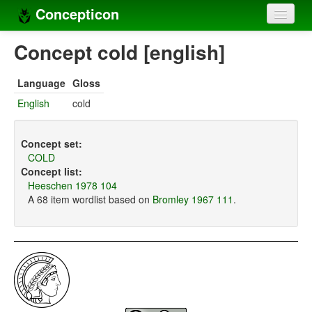
Concepticon
Home
Concept cold [english]
Concepts
Language
Gloss
Concept sets
English
cold
Concept lists
Concept set:
Languages
COLD
Concept list:
Compilers
Heeschen 1978 104
A 68 item wordlist based on
Bromley 1967 111
.
Sources