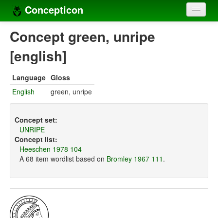
Concepticon
Home
Concept green, unripe
Concepts
[english]
Concept sets
Language
Gloss
Concept lists
English
green, unripe
Languages
Concept set:
Compilers
UNRIPE
Concept list:
Sources
Heeschen 1978 104
A 68 item wordlist based on
Bromley 1967 111
.