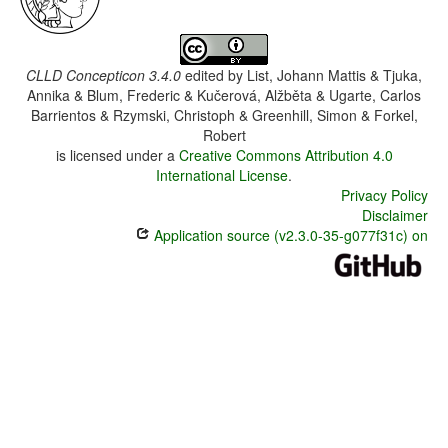
CLLD Concepticon 3.4.0
edited by
List, Johann Mattis & Tjuka,
Annika & Blum, Frederic & Kučerová, Alžběta & Ugarte, Carlos
Barrientos & Rzymski, Christoph & Greenhill, Simon & Forkel,
Robert
is licensed under a
Creative Commons Attribution 4.0
International License
.
Privacy Policy
Disclaimer
Application source (v2.3.0-35-g077f31c) on