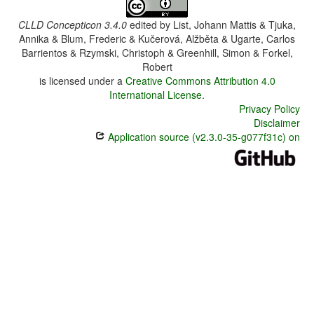
CLLD Concepticon 3.4.0
edited by
List, Johann Mattis & Tjuka,
Annika & Blum, Frederic & Kučerová, Alžběta & Ugarte, Carlos
Barrientos & Rzymski, Christoph & Greenhill, Simon & Forkel,
Robert
is licensed under a
Creative Commons Attribution 4.0
International License
.
Privacy Policy
Disclaimer
Application source (v2.3.0-35-g077f31c) on