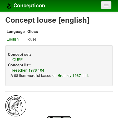
Concepticon
Home
Concept louse [english]
Concepts
Language
Gloss
Concept sets
English
louse
Concept lists
Concept set:
Languages
LOUSE
Concept list:
Compilers
Heeschen 1978 104
A 68 item wordlist based on
Bromley 1967 111
.
Sources