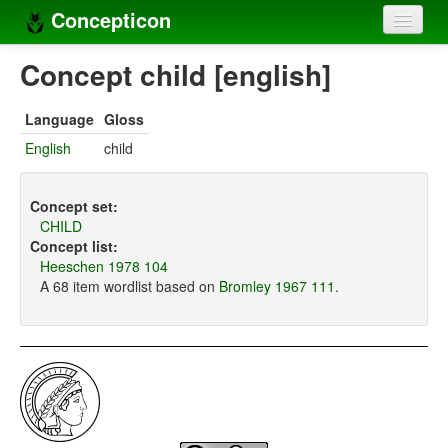
Concepticon
Home
Concept child [english]
Concepts
Language
Gloss
Concept sets
English
child
Concept lists
Concept set:
Languages
CHILD
Concept list:
Compilers
Heeschen 1978 104
A 68 item wordlist based on
Bromley 1967 111
.
Sources