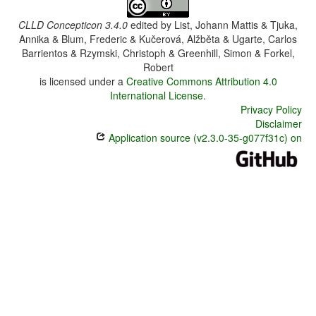
CLLD Concepticon 3.4.0
edited by
List, Johann Mattis & Tjuka,
Annika & Blum, Frederic & Kučerová, Alžběta & Ugarte, Carlos
Barrientos & Rzymski, Christoph & Greenhill, Simon & Forkel,
Robert
is licensed under a
Creative Commons Attribution 4.0
International License
.
Privacy Policy
Disclaimer
Application source (v2.3.0-35-g077f31c) on