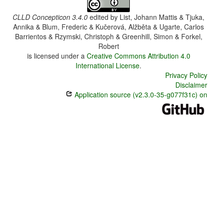
CLLD Concepticon 3.4.0
edited by
List, Johann Mattis & Tjuka,
Annika & Blum, Frederic & Kučerová, Alžběta & Ugarte, Carlos
Barrientos & Rzymski, Christoph & Greenhill, Simon & Forkel,
Robert
is licensed under a
Creative Commons Attribution 4.0
International License
.
Privacy Policy
Disclaimer
Application source (v2.3.0-35-g077f31c) on