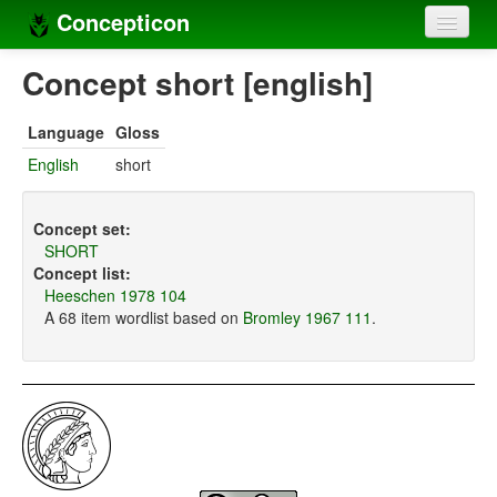
Concepticon
Home
Concept short [english]
Concepts
Language
Gloss
Concept sets
English
short
Concept lists
Concept set:
Languages
SHORT
Concept list:
Compilers
Heeschen 1978 104
A 68 item wordlist based on
Bromley 1967 111
.
Sources