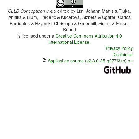
CLLD Concepticon 3.4.0
edited by
List, Johann Mattis & Tjuka,
Annika & Blum, Frederic & Kučerová, Alžběta & Ugarte, Carlos
Barrientos & Rzymski, Christoph & Greenhill, Simon & Forkel,
Robert
is licensed under a
Creative Commons Attribution 4.0
International License
.
Privacy Policy
Disclaimer
Application source (v2.3.0-35-g077f31c) on