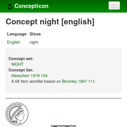
Concepticon
Home
Concept night [english]
Concepts
Language
Gloss
Concept sets
English
night
Concept lists
Concept set:
Languages
NIGHT
Concept list:
Compilers
Heeschen 1978 104
A 68 item wordlist based on
Bromley 1967 111
.
Sources