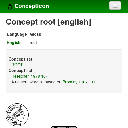
Concepticon
Home
Concept root [english]
Concepts
Language
Gloss
Concept sets
English
root
Concept lists
Concept set:
Languages
ROOT
Concept list:
Compilers
Heeschen 1978 104
A 68 item wordlist based on
Bromley 1967 111
.
Sources