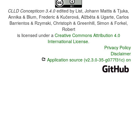
CLLD Concepticon 3.4.0
edited by
List, Johann Mattis & Tjuka,
Annika & Blum, Frederic & Kučerová, Alžběta & Ugarte, Carlos
Barrientos & Rzymski, Christoph & Greenhill, Simon & Forkel,
Robert
is licensed under a
Creative Commons Attribution 4.0
International License
.
Privacy Policy
Disclaimer
Application source (v2.3.0-35-g077f31c) on