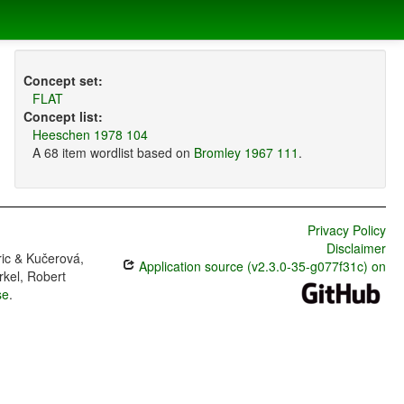
Concept set:
FLAT
Concept list:
Heeschen 1978 104
A 68 item wordlist based on
Bromley 1967 111
.
Privacy Policy
Disclaimer
ric & Kučerová,
Application source (v2.3.0-35-g077f31c) on
rkel, Robert
se
.