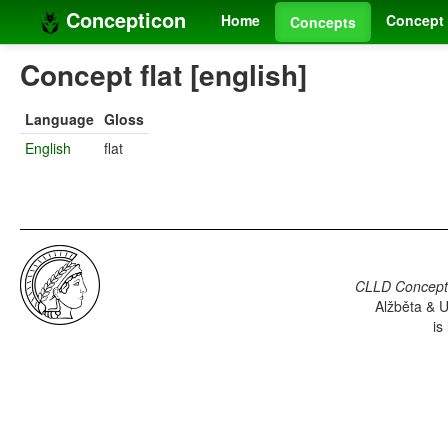
Concepticon
Home
Concept 
Concepts
Concept flat [english]
Language
Gloss
English
flat
CLLD Concepti
Alžběta & U
is