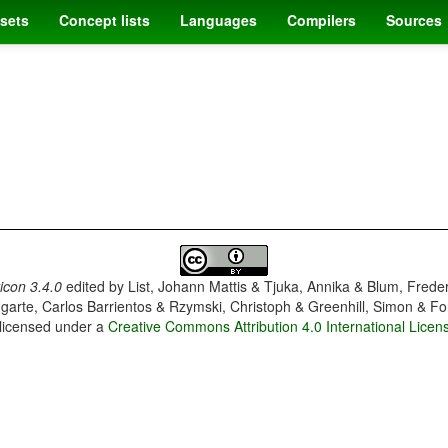
sets
Concept lists
Languages
Compilers
Sources
con 3.4.0
edited by
List, Johann Mattis & Tjuka, Annika & Blum, Frede
garte, Carlos Barrientos & Rzymski, Christoph & Greenhill, Simon & Fo
 licensed under a
Creative Commons Attribution 4.0 International Licen