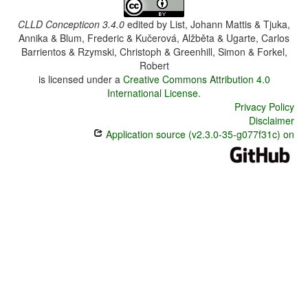
CLLD Concepticon 3.4.0
edited by
List, Johann Mattis & Tjuka,
Annika & Blum, Frederic & Kučerová, Alžběta & Ugarte, Carlos
Barrientos & Rzymski, Christoph & Greenhill, Simon & Forkel,
Robert
is licensed under a
Creative Commons Attribution 4.0
International License
.
Privacy Policy
Disclaimer
Application source (v2.3.0-35-g077f31c) on