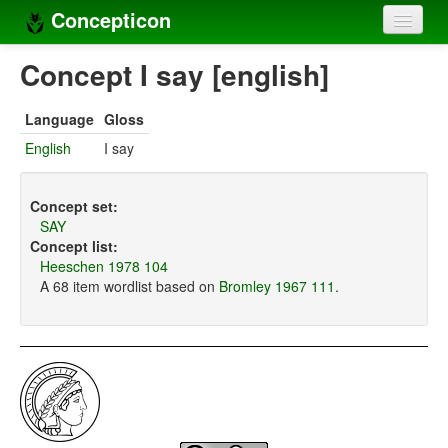
Concepticon
Home
Concept I say [english]
Concepts
Language
Gloss
Concept sets
English
I say
Concept lists
Concept set:
Languages
SAY
Concept list:
Compilers
Heeschen 1978 104
A 68 item wordlist based on
Bromley 1967 111
.
Sources