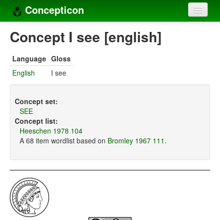
Concepticon
Home
Concept I see [english]
Concepts
Language
Gloss
Concept sets
English
I see
Concept lists
Concept set:
Languages
SEE
Concept list:
Compilers
Heeschen 1978 104
A 68 item wordlist based on
Bromley 1967 111
.
Sources