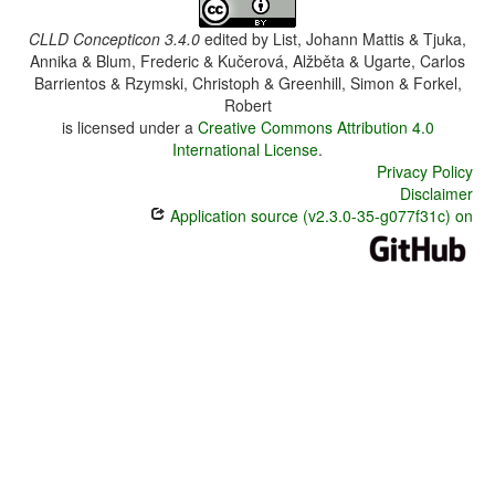
CLLD Concepticon 3.4.0
edited by
List, Johann Mattis & Tjuka,
Annika & Blum, Frederic & Kučerová, Alžběta & Ugarte, Carlos
Barrientos & Rzymski, Christoph & Greenhill, Simon & Forkel,
Robert
is licensed under a
Creative Commons Attribution 4.0
International License
.
Privacy Policy
Disclaimer
Application source (v2.3.0-35-g077f31c) on