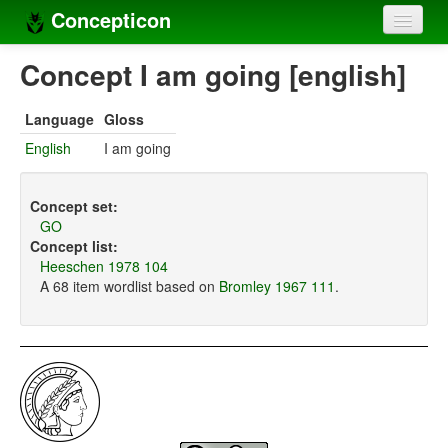
Concepticon
Home
Concept I am going [english]
Concepts
Language
Gloss
Concept sets
English
I am going
Concept lists
Concept set:
Languages
GO
Concept list:
Compilers
Heeschen 1978 104
A 68 item wordlist based on
Bromley 1967 111
.
Sources