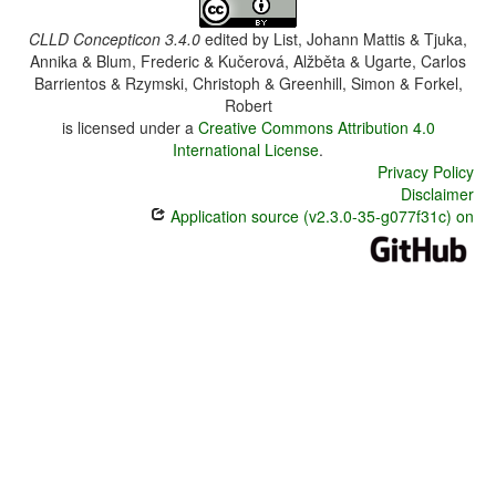
CLLD Concepticon 3.4.0
edited by
List, Johann Mattis & Tjuka,
Annika & Blum, Frederic & Kučerová, Alžběta & Ugarte, Carlos
Barrientos & Rzymski, Christoph & Greenhill, Simon & Forkel,
Robert
is licensed under a
Creative Commons Attribution 4.0
International License
.
Privacy Policy
Disclaimer
Application source (v2.3.0-35-g077f31c) on