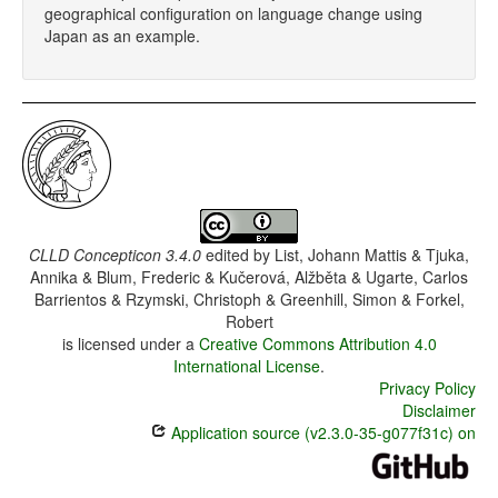
geographical configuration on language change using
Japan as an example.
CLLD Concepticon 3.4.0
edited by
List, Johann Mattis & Tjuka,
Annika & Blum, Frederic & Kučerová, Alžběta & Ugarte, Carlos
Barrientos & Rzymski, Christoph & Greenhill, Simon & Forkel,
Robert
is licensed under a
Creative Commons Attribution 4.0
International License
.
Privacy Policy
Disclaimer
Application source (v2.3.0-35-g077f31c) on