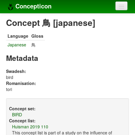
Concepticon
Home
Concept 鳥 [japanese]
Concepts
Language
Gloss
Concept sets
Japanese
鳥
Concept lists
Metadata
Languages
Swadesh:
bird
Compilers
Romanisation:
tori
Sources
Concept set:
BIRD
Concept list:
Huisman 2019 110
This concept list is part of a study on the influence of