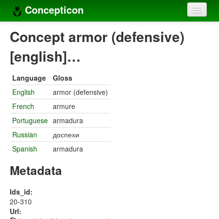
Concepticon
Home
Concept armor (defensive)
Concepts
[english]…
Concept sets
Language
Gloss
Concept lists
English
armor (defensive)
French
armure
Languages
Portuguese
armadura
Compilers
Russian
доспехи
Sources
Spanish
armadura
Metadata
Ids_id:
20-310
Url: