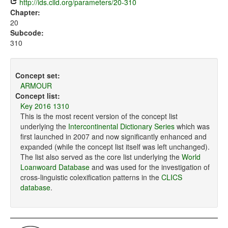
http://ids.clld.org/parameters/20-310
Chapter:
20
Subcode:
310
Concept set:
ARMOUR
Concept list:
Key 2016 1310
This is the most recent version of the concept list
underlying the
Intercontinental Dictionary Series
which was
first launched in 2007 and now significantly enhanced and
expanded (while the concept list itself was left unchanged).
The list also served as the core list underlying the
World
Loanwoard Database
and was used for the investigation of
cross-linguistic colexification patterns in the
CLICS
database
.